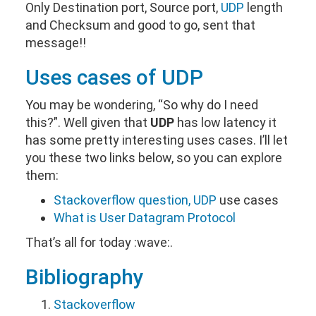
Only Destination port, Source port,
UDP
length
and Checksum and good to go, sent that
message!!
Uses cases of
UDP
You may be wondering, “So why do I need
this?”. Well given that
UDP
has low latency it
has some pretty interesting uses cases. I’ll let
you these two links below, so you can explore
them:
Stackoverflow question,
UDP
use cases
What is User Datagram Protocol
That’s all for today :wave:.
Bibliography
Stackoverflow