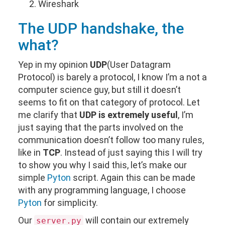
Wireshark
The
UDP
handshake, the
what?
Yep in my opinion
UDP
(User Datagram
Protocol) is barely a protocol, I know I’m a not a
computer science guy, but still it doesn’t
seems to fit on that category of protocol. Let
me clarify that
UDP is extremely useful
, I’m
just saying that the parts involved on the
communication doesn’t follow too many rules,
like in
TCP
. Instead of just saying this I will try
to show you why I said this, let’s make our
simple
Pyton
script. Again this can be made
with any programming language, I choose
Pyton
for simplicity.
Our
will contain our extremely
server.py