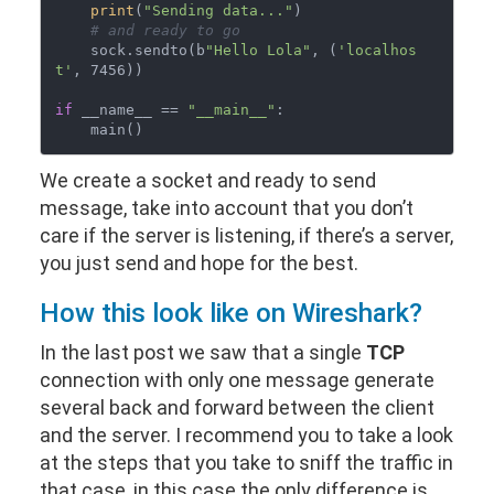
print
(
"Sending data..."
)

# and ready to go
    sock.sendto(b
"Hello Lola"
, (
'localhos
t'
, 7456))

if
 __name__ == 
"__main__"
:

We create a socket and ready to send
message, take into account that you don’t
care if the server is listening, if there’s a server,
you just send and hope for the best.
How this look like on Wireshark?
In the last post we saw that a single
TCP
connection with only one message generate
several back and forward between the client
and the server. I recommend you to take a look
at the steps that you take to sniff the traffic in
that case, in this case the only difference is