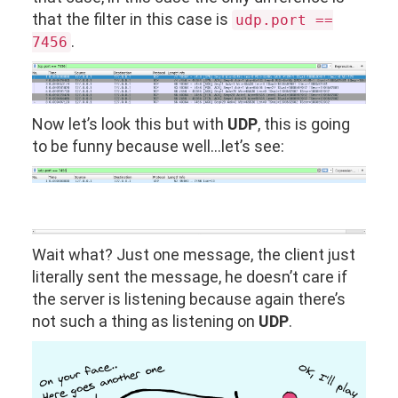
that the filter in this case is
udp.port ==
.
7456
Now let’s look this but with
UDP
, this is going
to be funny because well…let’s see:
Wait what? Just one message, the client just
literally sent the message, he doesn’t care if
the server is listening because again there’s
not such a thing as listening on
UDP
.