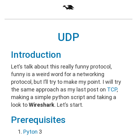
UDP
Introduction
Let’s talk about this really funny protocol,
funny is a weird word for a networking
protocol, but I’ll try to make my point. I will try
the same approach as my last post on
TCP
,
making a simple python script and taking a
look to
Wireshark
. Let’s start.
Prerequisites
Pyton
3