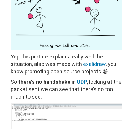
Yep this picture explains really well the
situation, also was made with
exalidraw
, you
know promoting open source projects 😀.
So
there’s no handshake in
UDP
, looking at the
packet sent we can see that there’s no too
much to see: