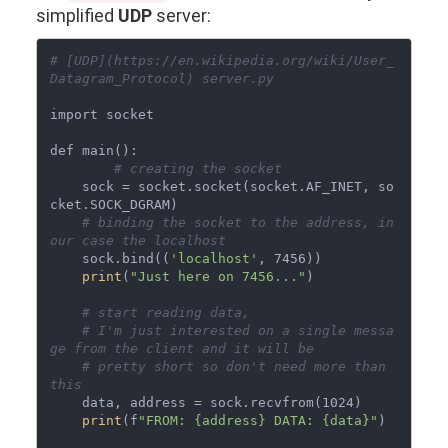
simplified
UDP
server:
# [UDP](https://en.wikipedia.org/wiki/User_
Datagram_Protocol) server.py
import socket

def main():

# creating the socket
    sock = socket.socket(socket.AF_INET, so
cket.SOCK_DGRAM)

# binding the socket to the address, in 
our case the localhost
    sock.bind((
'localhost'
, 7456))

print
(
"Just here on 7456..."
)

# start reading data,
# I'm just interested on a single messa
ge from the client and it will be
# pretty short so don't need more than 
this
    data, address = sock.recvfrom(1024)

print
(f
"FROM: {address} DATA: {data}"
)
