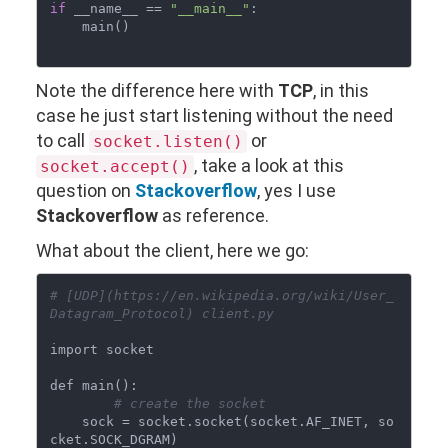
if
 __name__ == 
"__main__"
:

    main()

Note the difference here with
TCP
, in this
case he just start listening without the need
to call
or
socket.listen()
, take a look at this
socket.accept()
question on
Stackoverflow
, yes I use
Stackoverflow
as reference.
What about the client, here we go:
# [UDP](https://en.wikipedia.org/wiki/User_
Datagram_Protocol) client.py
import socket

def main():

# create the socket
    sock = socket.socket(socket.AF_INET, so
cket.SOCK_DGRAM)
