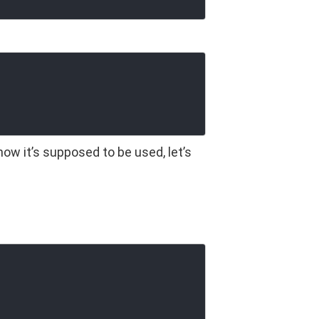
how it’s supposed to be used, let’s