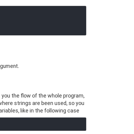
argument.
s you the flow of the whole program,
where strings are been used, so you
iables, like in the following case