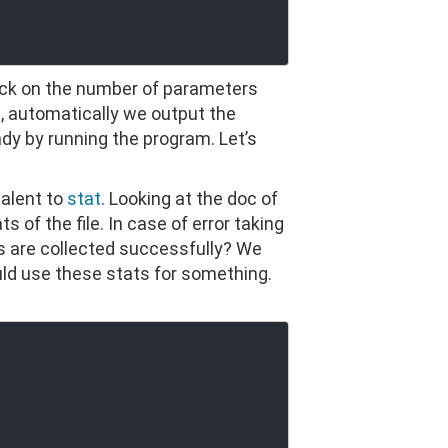
ck on the number of parameters
le, automatically we output the
dy by running the program. Let’s
valent to
stat
. Looking at the doc of
 of the file. In case of error taking
ts are collected successfully? We
ld use these stats for something.