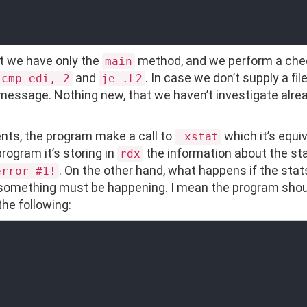
at we have only the
method, and we perform a che
main
and
. In case we don’t supply a fi
cmp edi, 2
je .L2
 message. Nothing new, that we haven’t investigate alrea
ts, the program make a call to
which it’s equi
_xstat
rogram it’s storing in
the information about the stats
rdx
. On the other hand, what happens if the sta
error #1!
o something must be happening. I mean the program shou
the following: