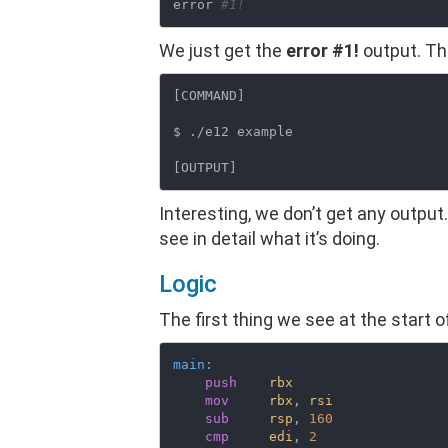
error 
#1!
We just get the
error #1!
output. The
[COMMAND]

$ ./e12 example

Interesting, we don’t get any output.
see in detail what it’s doing.
Logic
The first thing we see at the start 
main:
push
rbx
mov
rbx
, 
rsi
sub
rsp
, 
160
cmp
edi
, 
2