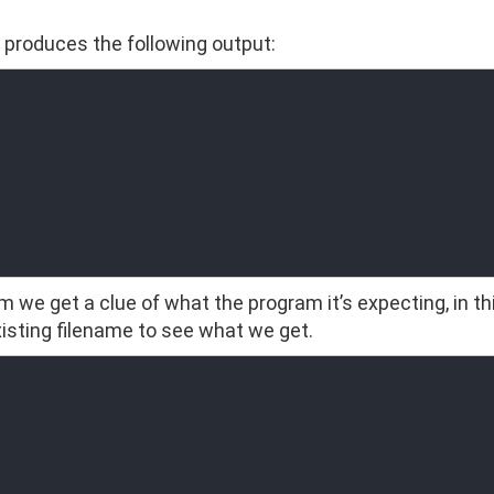
t produces the following output:
 we get a clue of what the program it’s expecting, in thi
existing filename to see what we get.