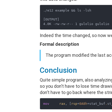
./e12 example && ls -lsh

[OUTPUT]

Indeed the time changed, so now we
Formal description
The program modified the last acc
Conclusion
Quite simple program, also analyzi
so you don’t have to lose time draw
don’t have to go back where the stri
mov
rax
, [
rsp
+
0A8h
+stat_buf
.
st