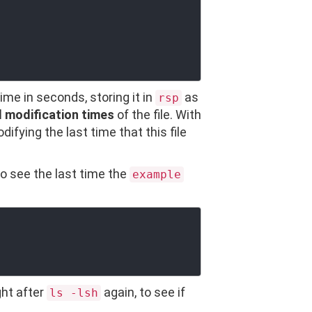
time in seconds, storing it in
as
rsp
d modification times
of the file. With
difying the last time that this file
o see the last time the
example
ght after
again, to see if
ls -lsh