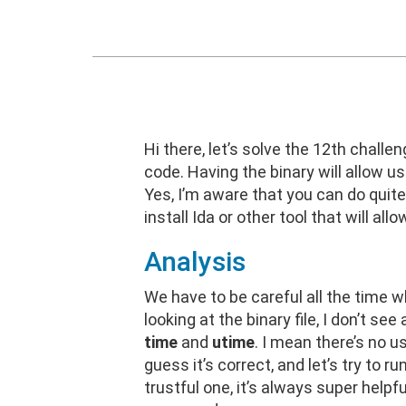
Hi there, let’s solve the 12th challe
code. Having the binary will allow u
Yes, I’m aware that you can do quit
install Ida or other tool that will al
Analysis
We have to be careful all the time wh
looking at the binary file, I don’t 
time
and
utime
. I mean there’s no u
guess it’s correct, and let’s try to r
trustful one, it’s always super helpf