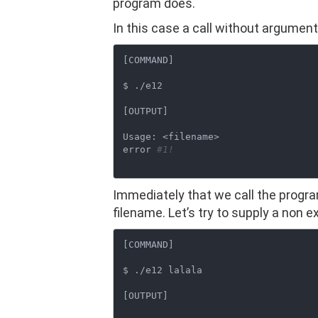
program does.
In this case a call without argumen
[COMMAND]

$ ./e12

[OUTPUT]

Usage: <filename>

error 
#1!
Immediately that we call the program
filename. Let’s try to supply a non 
[COMMAND]

$ ./e12 lalala

[OUTPUT]
