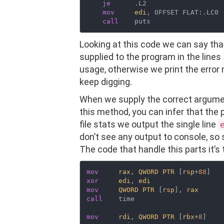
je
      .L2

mov
edi
, OFFSET FLAT:.LC0

call
Looking at this code we can say th
supplied to the program in the lines
usage, otherwise we print the error
keep digging.
When we supply the correct argumen
this method, you can infer that the p
file stats we output the single line
don’t see any output to console, s
The code that handle this parts it’s 
mov
rax
, 
QWORD
PTR
 [
rsp
+
88
xor
edi
, 
edi
mov
QWORD
PTR
 [
rsp
], 
rax
call
    time

mov
rdi
, 
QWORD
PTR
 [
rbx
+
8