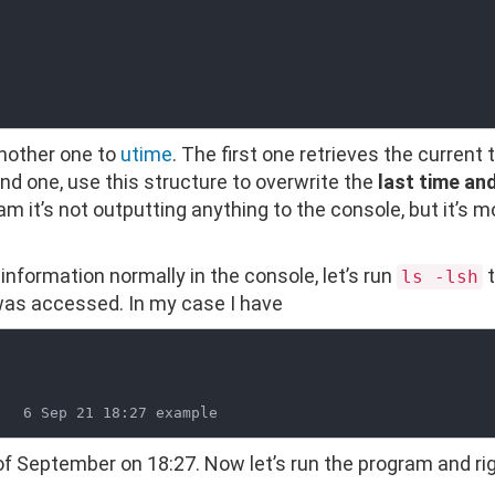
nother one to
utime
. The first one retrieves the current 
nd one, use this structure to overwrite the
last time an
am it’s not outputting anything to the console, but it’s mo
 information normally in the console, let’s run
t
ls -lsh
 was accessed. In my case I have
of September on 18:27. Now let’s run the program and ri