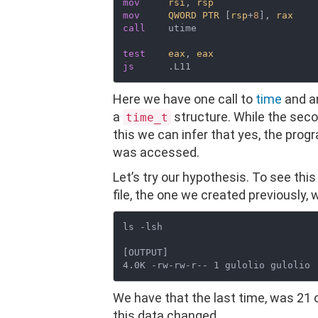
mov
rsi
, 
rsp
mov
QWORD
PTR
 [
rsp
+
8
], 
rax
call
    utime

test
eax
, 
eax
js
Here we have one call to
time
and a
a
structure. While the seco
time_t
this we can infer that yes, the progr
was accessed.
Let’s try our hypothesis. To see this
file, the one we created previously,
ls -lsh

[OUTPUT]

We have that the last time, was 21 
this data changed.