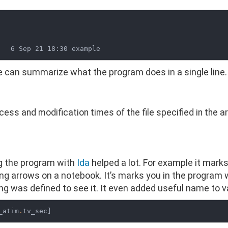
 can summarize what the program does in a single line.
ess and modification times of the file specified in the 
ng the program with
Ida
helped a lot. For example it mark
ing arrows on a notebook. It’s marks you in the program 
ng was defined to see it. It even added useful name to var
_atim
.