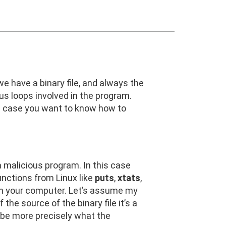
 we have a binary file, and always the
 us loops involved in the program.
. In case you want to know how to
 a malicious program. In this case
unctions from Linux like
puts
,
xtats
,
es on your computer. Let’s assume my
 the source of the binary file it’s a
cribe more precisely what the