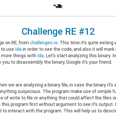
Challenge RE #12
nge on RE, from
challenges.re
. This time it’s quite exiting
s to use
Ida
in order to see the code, and also it will mark
e more things with
Ida
. Let’s start analyzing this binary
low you to disassembly the binary, Google it’s your friend.
en we are analyzing a binary file, in case the binary it’s
see anything suspicious. The program make use of simple f
se of write to file or anything that could affect the fil
un this program first without argument to see it’s output. If
ul to interact with the program. This will help us to des