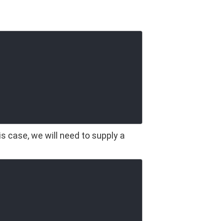
s case, we will need to supply a