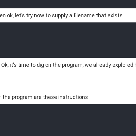
n ok, let’s try now to supply a filename that exists.
 Ok, it’s time to dig on the program, we already explored 
of the program are these instructions